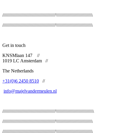
/////////////////////////////////////////////\\\\\\\\\\\\\\\\\\\\\\\\\\\\\\\
/////////////////////////////////////////////\\\\\\\\\\\\\\\\\\\\\\\\\\\\\\\
Get in touch
KNSMlaan 147
//
1019 LC Amsterdam
//
The Netherlands
+31(0)6 2450 8510
//
info@majelvandermeulen.nl
/////////////////////////////////////////////\\\\\\\\\\\\\\\\\\\\\\\\\\\\\\\\
/////////////////////////////////////////////\\\\\\\\\\\\\\\\\\\\\\\\\\\\\\\
/////////////////////////////////////////////\\\\\\\\\\\\\\\\\\\\\\\\\\\\\\\