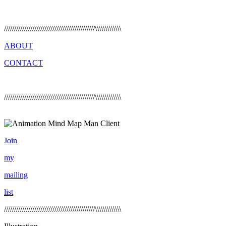
/////////////////////////////////////////////\\\\\\\\\\\\\
ABOUT
CONTACT
/////////////////////////////////////////////\\\\\\\\\\\\\
Join
my
mailing
list
/////////////////////////////////////////////\\\\\\\\\\\\\