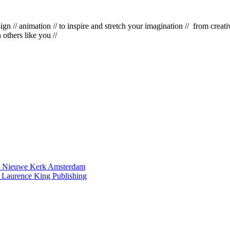
esign
//
animation
//
to inspire and stretch your imagination
//
from creativ
h others like you
//