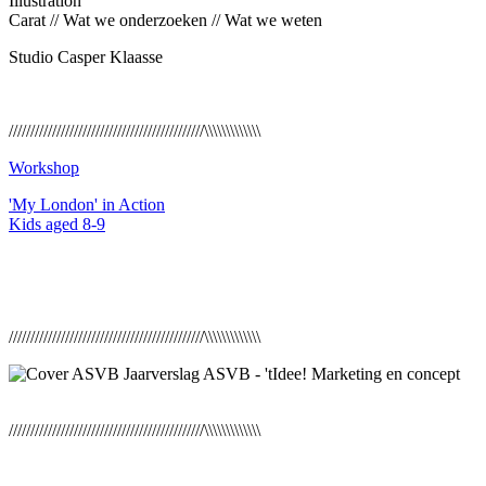
Illustration
Carat // Wat we onderzoeken // Wat we weten
Studio Casper Klaasse
/////////////////////////////////////////////\\\\\\\\\\\\\
Workshop
'My London' in Action
Kids aged 8-9
/////////////////////////////////////////////\\\\\\\\\\\\\
/////////////////////////////////////////////\\\\\\\\\\\\\