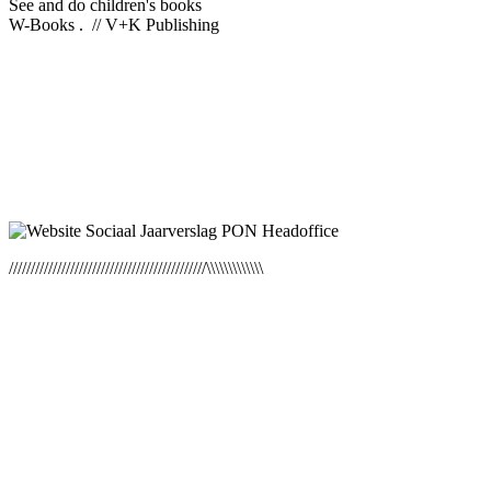
See and do children's books
W-Books . // V+K Publishing
/////////////////////////////////////////////\\\\\\\\\\\\\