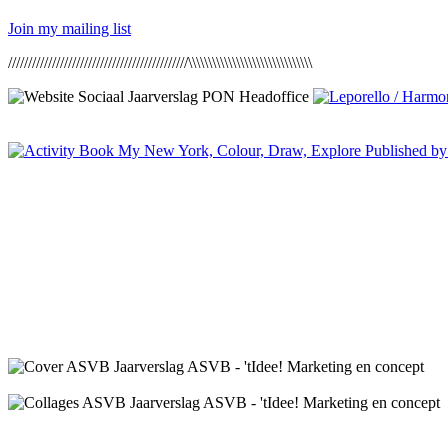
Join my mailing list
/////////////////////////////////////////////\\\\\\\\\\\\\\\\\\\\\\\\\\\\\\\