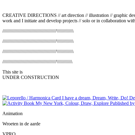
CREATIVE DIRECTIONS
//
art direction
//
illustration // graphic d
work and I initiate and develop projects
//
solo or in collaboration wit
/////////////////////////////////////////////\\\\\\\\\\\\\\
/////////////////////////////////////////////\\\\\\\\\\\\\\
/////////////////////////////////////////////\\\\\\\\\\\\\\
/////////////////////////////////////////////\\\\\\\\\\\\\
This site is
UNDER CONSTRUCTION
Animation
Wroeten in de aarde
VPRO