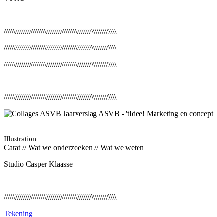
/////////////////////////////////////////////\\\\\\\\\\\\\
/////////////////////////////////////////////\\\\\\\\\\\\\
/////////////////////////////////////////////\\\\\\\\\\\\\
/////////////////////////////////////////////\\\\\\\\\\\\\
Illustration
Carat // Wat we onderzoeken // Wat we weten
Studio Casper Klaasse
/////////////////////////////////////////////\\\\\\\\\\\\\
Tekening