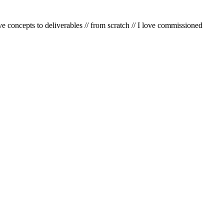
e concepts to deliverables
//
from scratch
//
I love commissioned