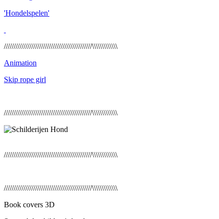
'Hondelspelen'
/////////////////////////////////////////////\\\\\\\\\\\\\
Animation
Skip rope girl
/////////////////////////////////////////////\\\\\\\\\\\\\
/////////////////////////////////////////////\\\\\\\\\\\\\
/////////////////////////////////////////////\\\\\\\\\\\\\
Book covers 3D